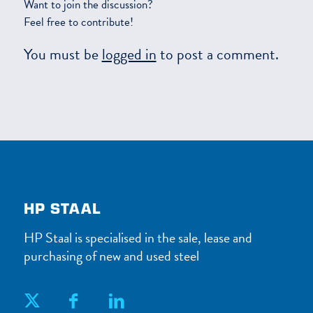
Want to join the discussion?
Feel free to contribute!
You must be
logged in
to post a comment.
HP STAAL
HP Staal is specialised in the sale, lease and
purchasing of new and used steel