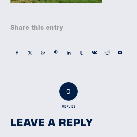
Share this entry
0
REPLIES
LEAVE A REPLY