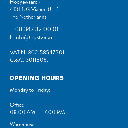
Hoogewaard 4
4131 NG Vianen (UT)
The Netherlands
+31 347 32 00 01
T
info@hpstaal.nl
E
VAT NL802158547B01
C.o.C. 30115089
OPENING HOURS
Monday to Friday:
Office
08.00 AM — 17.00 PM
Warehouse