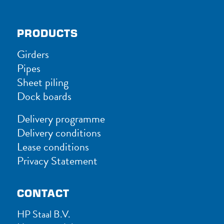
PRODUCTS
Girders
Pipes
Sheet piling
Dock boards
Delivery programme
Delivery conditions
Lease conditions
Privacy Statement
CONTACT
HP Staal B.V.