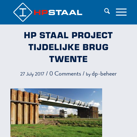
HP STAAL PROJECT
TIJDELIJKE BRUG
TWENTE
/
0 Comments
/
dp-beheer
27 July 2017
by