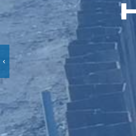
Wolf’s den
Amersfoort Zoo