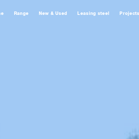
me
Range
New & Used
Leasing steel
Project