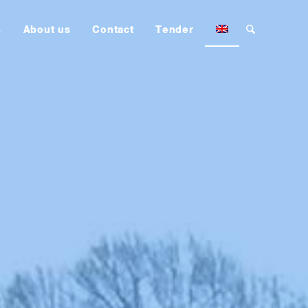
s
About us
Contact
Tender