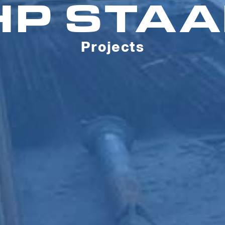
HP STAA
Projects