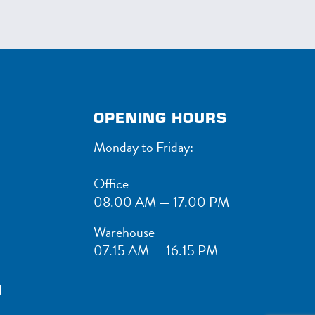
OPENING HOURS
Monday to Friday:
Office
08.00 AM — 17.00 PM
Warehouse
07.15 AM — 16.15 PM
1