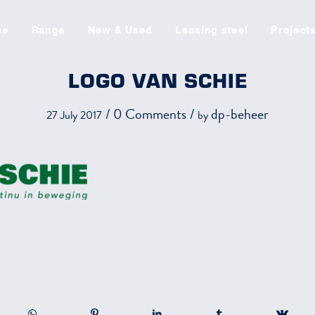
me
Range
New & Used
Leasing steel
Project
LOGO VAN SCHIE
/
0 Comments
/
dp-beheer
27 July 2017
by