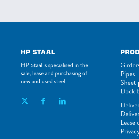
HP STAAL
PRO
Girder
HP Staal is specialised in the
sale, lease and purchasing of
Pipes
new and used steel
Sheet p
Dock b
Delive
Delive
Lease 
Privac