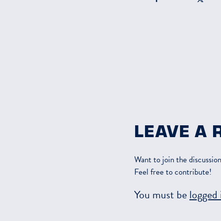
LEAVE A 
Want to join the discussio
Feel free to contribute!
You must be
logged 