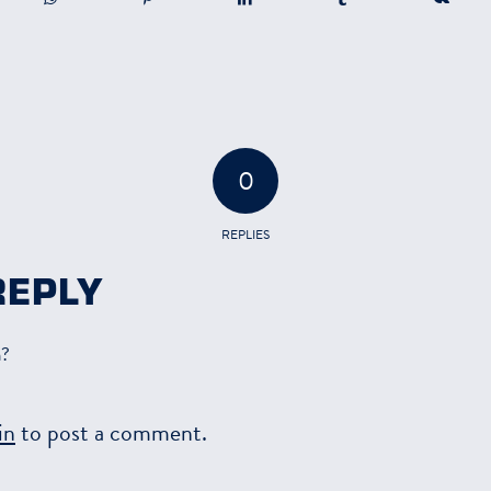
0
REPLIES
REPLY
n?
in
to post a comment.