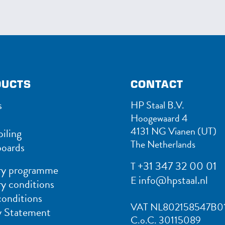
DUCTS
CONTACT
s
HP Staal B.V.
Hoogewaard 4
4131 NG Vianen (UT)
iling
The Netherlands
oards
+31 347 32 00 01
T
ry programme
info@hpstaal.nl
E
ry conditions
conditions
VAT NL802158547B0
y Statement
C.o.C. 30115089