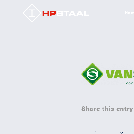
Ho
Share this entry