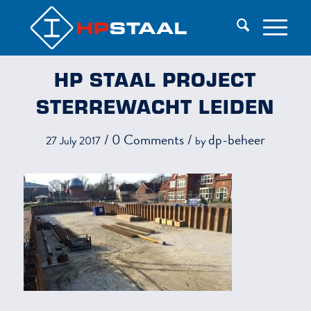
HP STAAL PROJECT
STERREWACHT LEIDEN
/
0 Comments
/
dp-beheer
27 July 2017
by