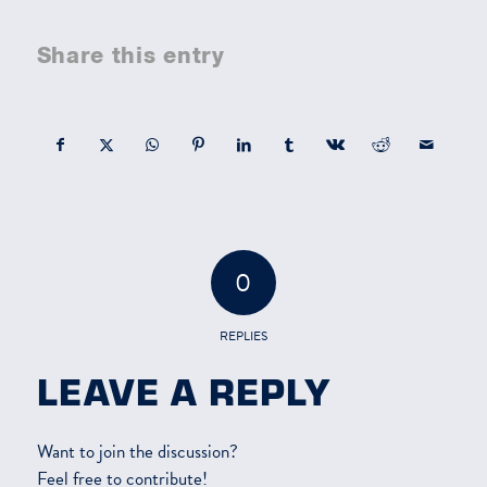
Share this entry
0
REPLIES
LEAVE A REPLY
Want to join the discussion?
Feel free to contribute!