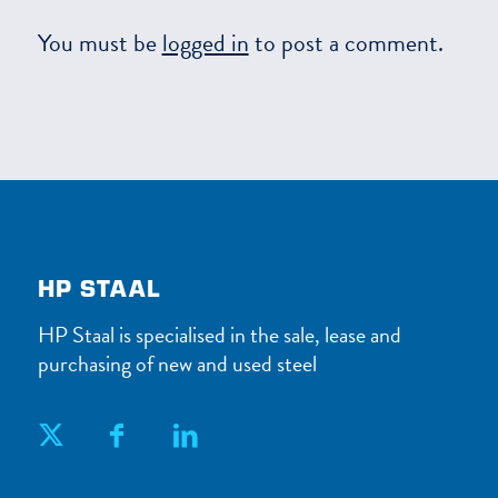
You must be
logged in
to post a comment.
HP STAAL
HP Staal is specialised in the sale, lease and
purchasing of new and used steel