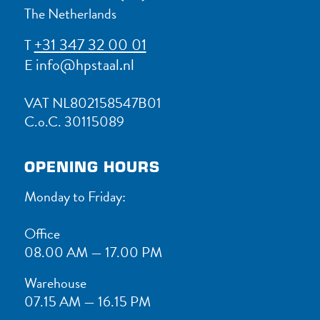
The Netherlands
+31 347 32 00 01
T
info@hpstaal.nl
E
VAT NL802158547B01
C.o.C. 30115089
OPENING HOURS
Monday to Friday:
Office
08.00 AM — 17.00 PM
Warehouse
07.15 AM — 16.15 PM