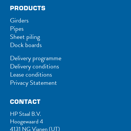
PRODUCTS
Girders
Pipes
Sheet piling
Dock boards
Delivery programme
Delivery conditions
Lease conditions
Privacy Statement
CONTACT
HP Staal B.V.
Hoogewaard 4
4131 NG Vianen (UT)