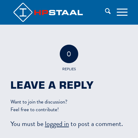
0
REPLIES
LEAVE A REPLY
Want to join the discussion?
Feel free to contribute!
You must be
logged in
to post a comment.