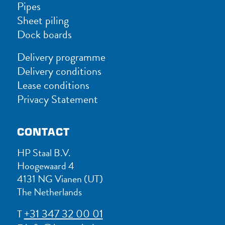
Pipes
Sheet piling
Dock boards
Delivery programme
Delivery conditions
Lease conditions
Privacy Statement
CONTACT
HP Staal B.V.
Hoogewaard 4
4131 NG Vianen (UT)
The Netherlands
+31 347 32 00 01
T