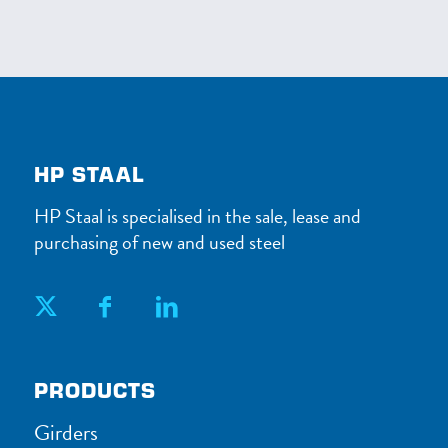
HP STAAL
HP Staal is specialised in the sale, lease and
purchasing of new and used steel
PRODUCTS
Girders